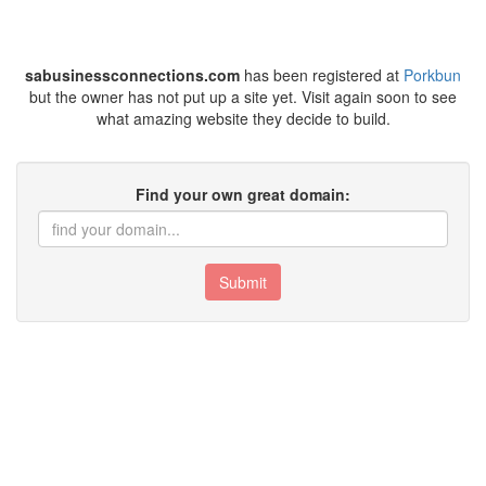
sabusinessconnections.com
has been registered at
Porkbun
but the owner has not put up a site yet. Visit again soon to see
what amazing website they decide to build.
Find your own great domain:
Submit