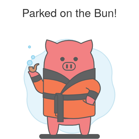
Parked on the Bun!